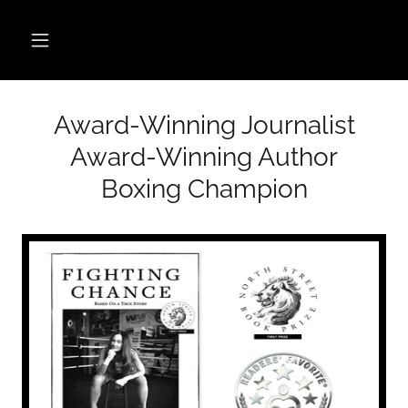
Award-Winning Journalist
Award-Winning Author
Boxing Champion