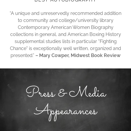
“A unique and unreservedly recommended addition
to community and college/university library
Contemporary American Women Biography
collections in general, and American Boxing History
supplemental studies lists in particular "Fighting
Chance" is exceptionally well written, organized and
presented.”
– Mary Cowper, Midwest Book Review
Press & Media
Appearances