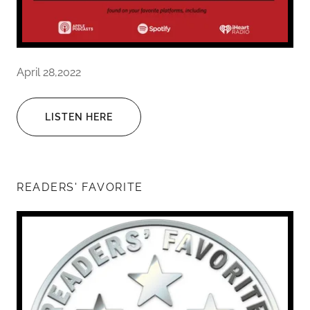
April 28,2022
LISTEN HERE
READERS' FAVORITE