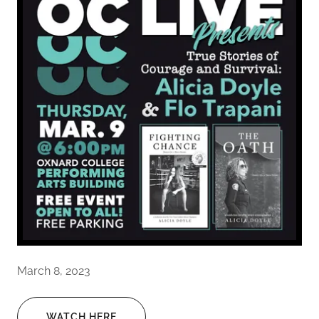
March 8, 2023
WATCH HERE