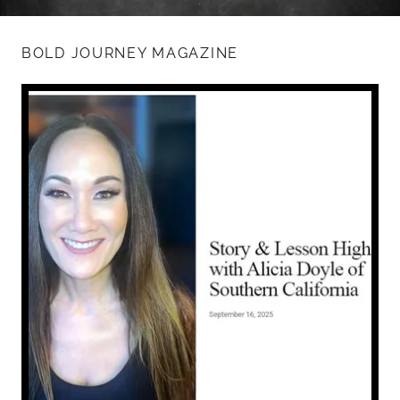
BOLD JOURNEY MAGAZINE