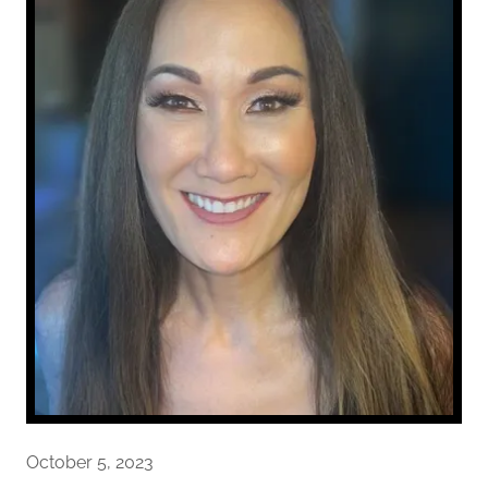
October 5, 2023