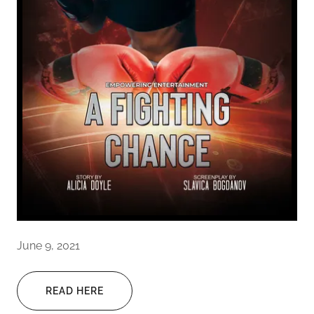
June 9, 2021
READ HERE