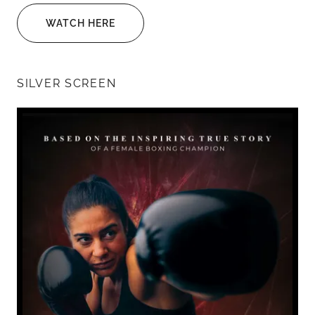
WATCH HERE
SILVER SCREEN