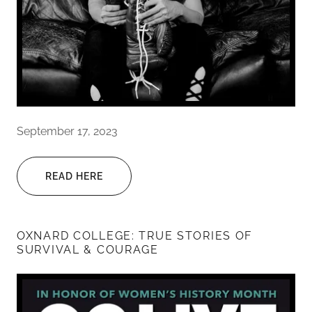
September 17, 2023
READ HERE
OXNARD COLLEGE: TRUE STORIES OF
SURVIVAL & COURAGE