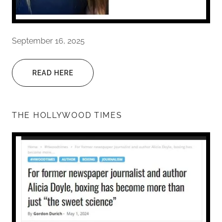
September 16, 2025
READ HERE
THE HOLLYWOOD TIMES