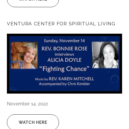
VENTURA CENTER FOR SPIRITUAL LIVING
November 14, 2022
WATCH HERE