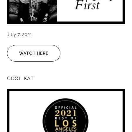
July 7, 2021
WATCH HERE
COOL KAT