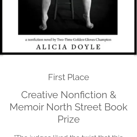
First Place
Creative Nonfiction &
Memoir North Street Book
Prize