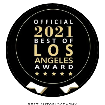
BEST AUTOBIOGRAPHY