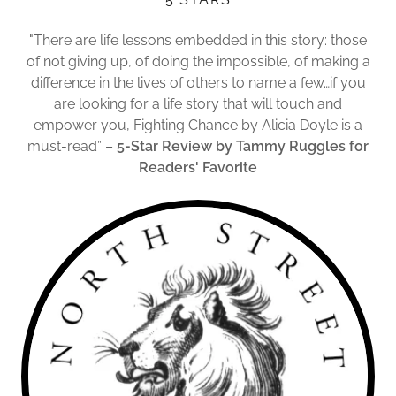
"There are life lessons embedded in this story: those
of not giving up, of doing the impossible, of making a
difference in the lives of others to name a few…if you
are looking for a life story that will touch and
empower you, Fighting Chance by Alicia Doyle is a
must-read” –
5-Star Review by Tammy Ruggles for
Readers' Favorite