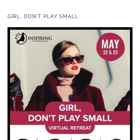
GIRL, DON'T PLAY SMALL