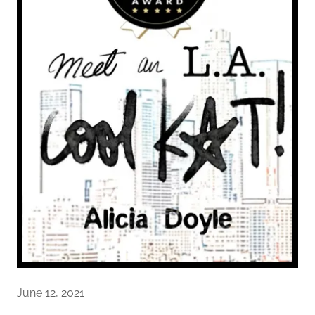
June 12, 2021