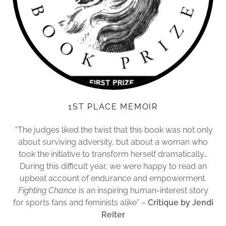
1ST PLACE MEMOIR
“The judges liked the twist that this book was not only
about surviving adversity, but about a woman who
took the initiative to transform herself dramatically…
During this difficult year, we were happy to read an
upbeat account of endurance and empowerment.
Fighting Chance
is an inspiring human-interest story
for sports fans and feminists alike” –
Critique by Jendi
Reiter