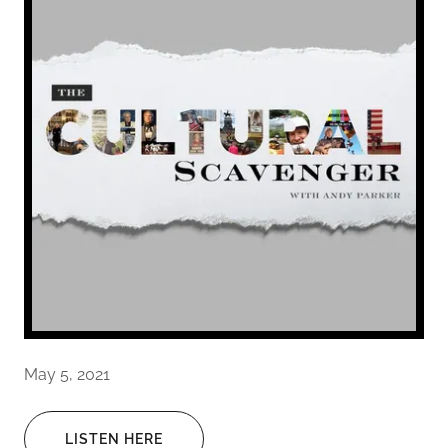
May 5, 2021
LISTEN HERE