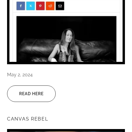
May 2, 2024
READ HERE
CANVAS REBEL