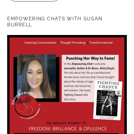
EMPOWERING CHATS WITH SUSAN
BURRELL