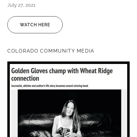
July 27, 2021
WATCH HERE
COLORADO COMMUNITY MEDIA