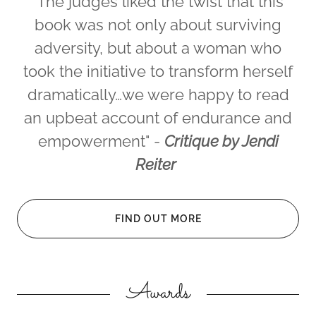
"The judges liked the twist that this
book was not only about surviving
adversity, but about a woman who
took the initiative to transform herself
dramatically…we were happy to read
an upbeat account of endurance and
empowerment" -
Critique by Jendi
Reiter
FIND OUT MORE
Awards