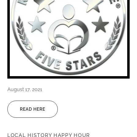
August 17, 2021
READ HERE
LOCAL HISTORY HAPPY HOUR