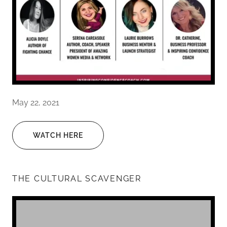
May 22, 2021
WATCH HERE
THE CULTURAL SCAVENGER