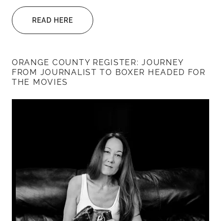
READ HERE
ORANGE COUNTY REGISTER: JOURNEY
FROM JOURNALIST TO BOXER HEADED FOR
THE MOVIES