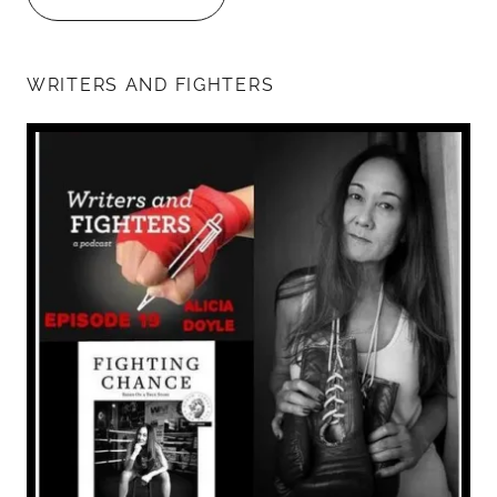
WRITERS AND FIGHTERS