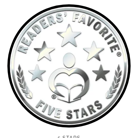
5 STARS