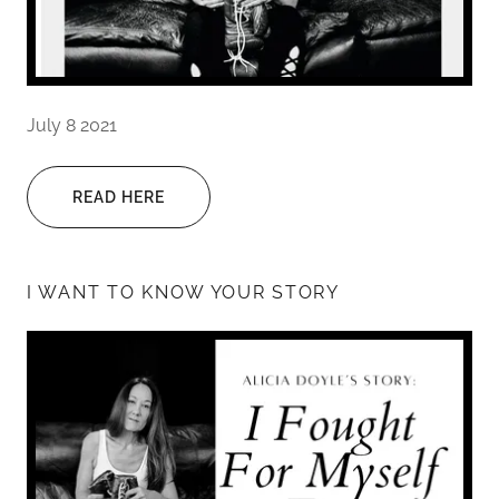
July 8 2021
READ HERE
I WANT TO KNOW YOUR STORY