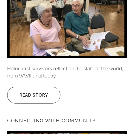
Holocaust survivors reflect on the state of the world,
from WWII until today
READ STORY
CONNECTING WITH COMMUNITY