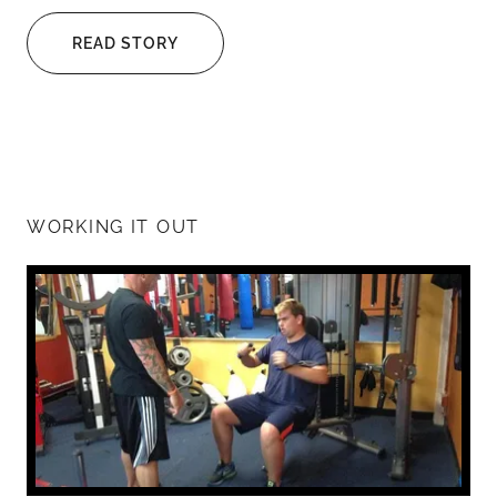
READ STORY
WORKING IT OUT