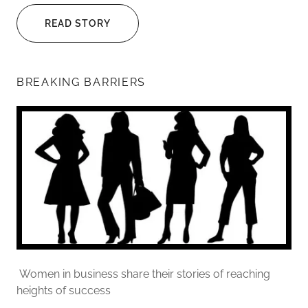
READ STORY
BREAKING BARRIERS
Women in business share their stories of reaching
heights of success