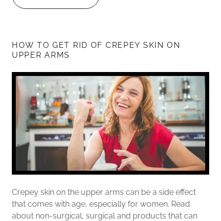
HOW TO GET RID OF CREPEY SKIN ON
UPPER ARMS
Crepey skin on the upper arms can be a side effect
that comes with age, especially for women. Read
about non-surgical, surgical and products that can