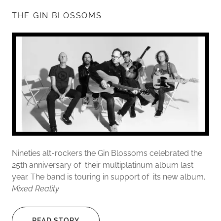
THE GIN BLOSSOMS
Nineties alt-rockers the Gin Blossoms celebrated the
25th anniversary of their multiplatinum album last
year. The band is touring in support of its new album,
Mixed Reality
READ STORY