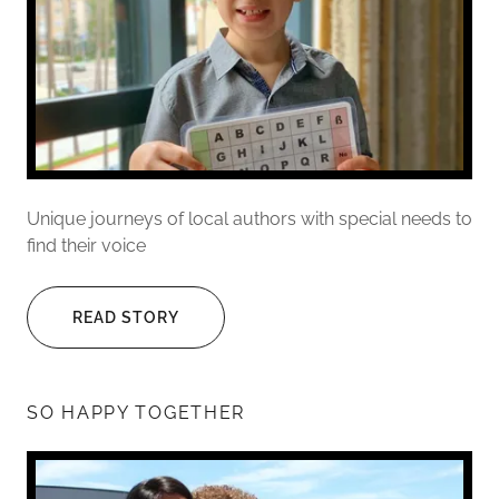
Unique journeys of local authors with special needs to
find their voice
READ STORY
SO HAPPY TOGETHER