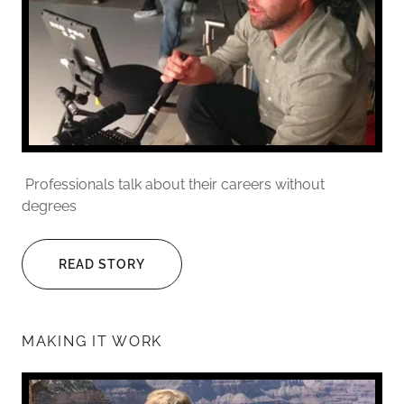
Professionals talk about their careers without
degrees
READ STORY
MAKING IT WORK