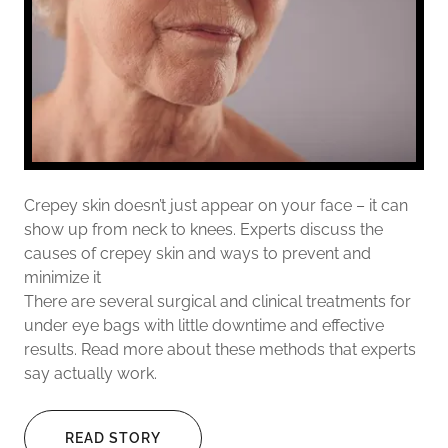
Crepey skin doesn’t just appear on your face – it can
show up from neck to knees. Experts discuss the
causes of crepey skin and ways to prevent and
minimize it
There are several surgical and clinical treatments for
under eye bags with little downtime and effective
results. Read more about these methods that experts
say actually work.
READ STORY