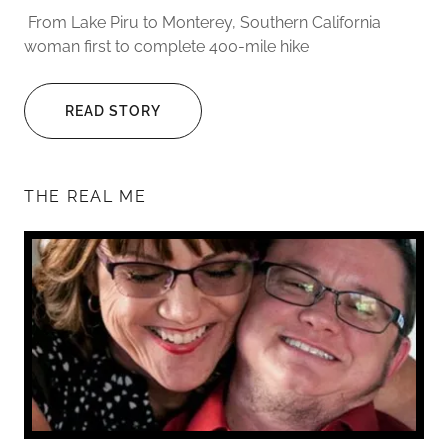
From Lake Piru to Monterey, Southern California
woman first to complete 400-mile hike
READ STORY
THE REAL ME