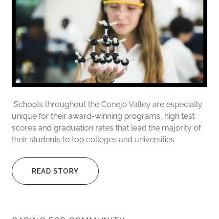
Schools throughout the Conejo Valley are especially
unique for their award-winning programs, high test
scores and graduation rates that lead the majority of
their students to top colleges and universities
READ STORY