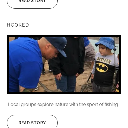
READ STORY
HOOKED
Local groups explore nature with the sport of fishing
READ STORY