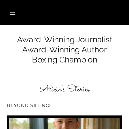
Award-Winning Journalist
Award-Winning Author
Boxing Champion
Alicia's Stories
BEYOND SILENCE