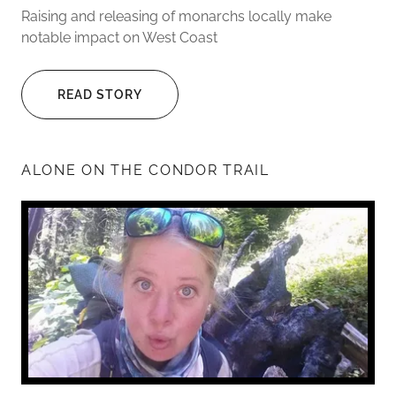
Raising and releasing of monarchs locally make
notable impact on West Coast
READ STORY
ALONE ON THE CONDOR TRAIL