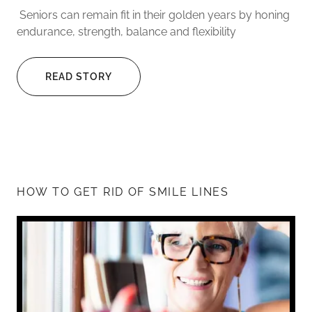
Seniors can remain fit in their golden years by honing
endurance, strength, balance and flexibility
READ STORY
HOW TO GET RID OF SMILE LINES