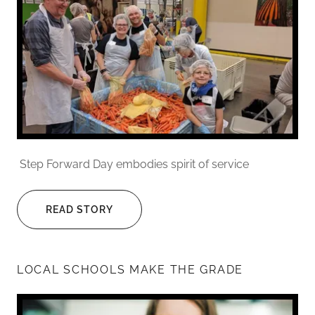
Step Forward Day embodies spirit of service
READ STORY
LOCAL SCHOOLS MAKE THE GRADE