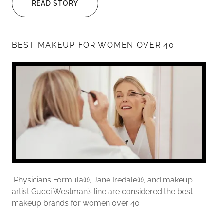
READ STORY
BEST MAKEUP FOR WOMEN OVER 40
Physicians Formula®, Jane Iredale®, and makeup
artist Gucci Westman’s line are considered the best
makeup brands for women over 40