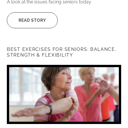
A look at the issues facing seniors today
READ STORY
BEST EXERCISES FOR SENIORS: BALANCE,
STRENGTH & FLEXIBILITY