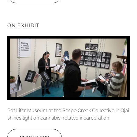
ON EXHIBIT
Pot Lifer Museum at the Sespe Creek Collective in Ojai
shines light on cannabis-related incarceration